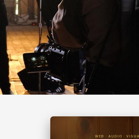
WEB · AUDIO · VISU