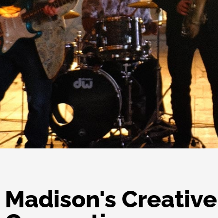
Madison's Creative