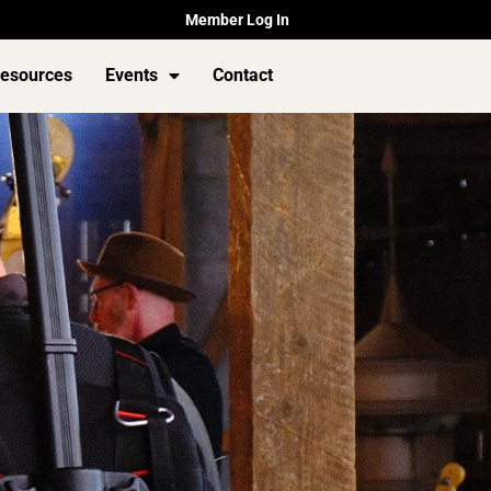
Member Log In
esources
Events
Contact