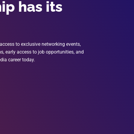
p has its
access to exclusive networking events,
, early access to job opportunities, and
dia career today.