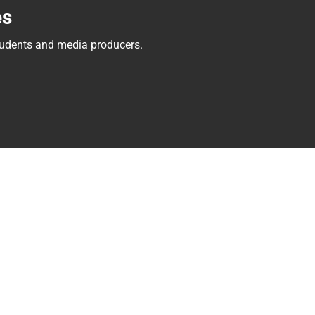
es
tudents and media producers.