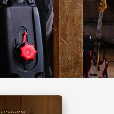
AL EXCELLENCE