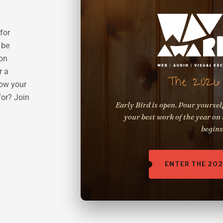
for
 be
 on
r a
The 2026 
row your
for? Join
Early Bird is open. Pour yoursel
your best work of the year on 
begins
ENTER THE 20