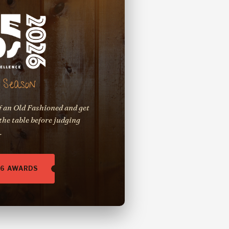
Season
f an Old Fashioned and get
the table before judging
.
26 AWARDS