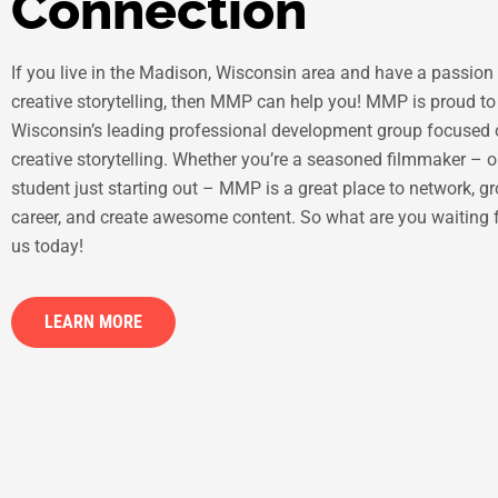
Connection
If you live in the Madison, Wisconsin area and have a passion 
creative storytelling, then MMP can help you! MMP is proud to
Wisconsin’s leading professional development group focused
creative storytelling. Whether you’re a seasoned filmmaker – o
student just starting out – MMP is a great place to network, g
career, and create awesome content. So what are you waiting 
us today!
LEARN MORE