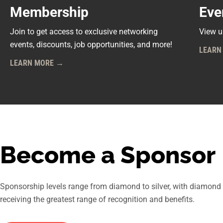
Membership
Eve
Join to get access to exclusive networking
View u
events, discounts, job opportunities, and more!
LEARN
LEARN MORE →
Become a Sponsor
Sponsorship levels range from diamond to silver, with diamond
receiving the greatest range of recognition and benefits.