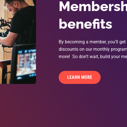
Membershi
benefits
By becoming a member, you’ll get 
discounts on our monthly programs
more! So don’t wait, build your me
LEARN MORE