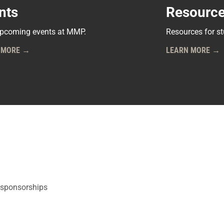
nts
Resourc
pcoming events at MMP.
Resources for s
 MORE →
LEARN MORE →
 sponsorships