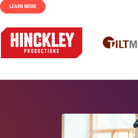
LEARN MORE