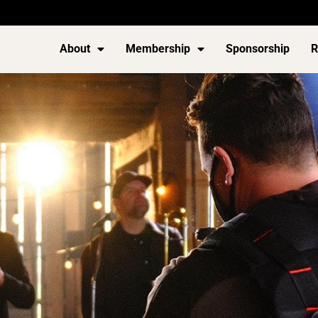
About
Membership
Sponsorship
R