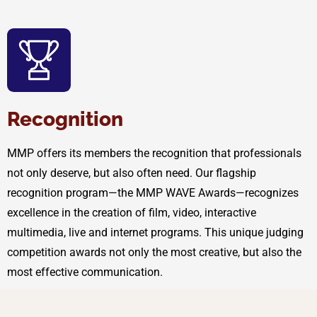
Recognition
MMP offers its members the recognition that professionals
not only deserve, but also often need. Our flagship
recognition program—the MMP WAVE Awards—recognizes
excellence in the creation of film, video, interactive
multimedia, live and internet programs. This unique judging
competition awards not only the most creative, but also the
most effective communication.