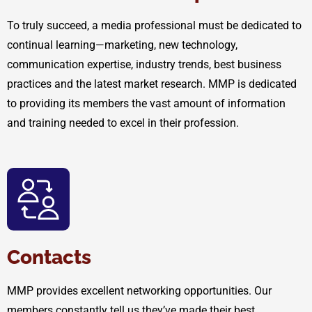
To truly succeed, a media professional must be dedicated to
continual learning—marketing, new technology,
communication expertise, industry trends, best business
practices and the latest market research. MMP is dedicated
to providing its members the vast amount of information
and training needed to excel in their profession.
Contacts
MMP provides excellent networking opportunities. Our
members constantly tell us they’ve made their best