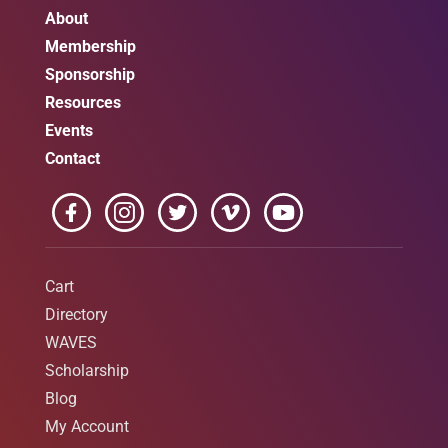
About
Membership
Sponsorship
Resources
Events
Contact
Cart
Directory
WAVES
Scholarship
Blog
My Account