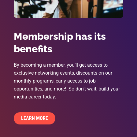
Membership has its
benefits
By becoming a member, you’ll get access to
exclusive networking events, discounts on our
monthly programs, early access to job
opportunities, and more! So don’t wait, build your
media career today.
LEARN MORE