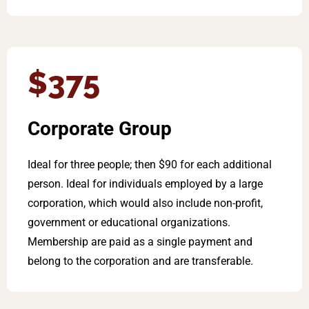
$375
Corporate Group
Ideal for three people; then $90 for each additional
person. Ideal for individuals employed by a large
corporation, which would also include non-profit,
government or educational organizations.
Membership are paid as a single payment and
belong to the corporation and are transferable.