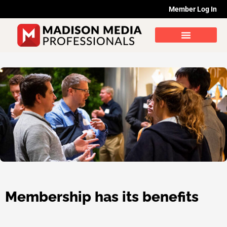
Skip
Member Log In
to
content
Membership has its benefits