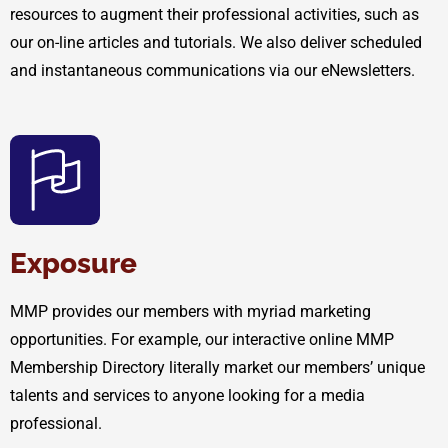
resources to augment their professional activities, such as
our on-line articles and tutorials. We also deliver scheduled
and instantaneous communications via our eNewsletters.
Exposure
MMP provides our members with myriad marketing
opportunities. For example, our interactive online MMP
Membership Directory literally market our members’ unique
talents and services to anyone looking for a media
professional.