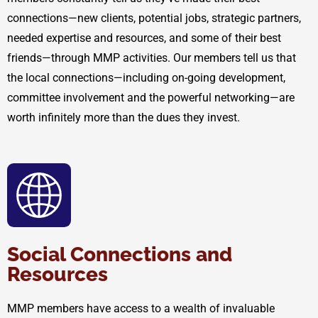
connections—new clients, potential jobs, strategic partners,
needed expertise and resources, and some of their best
friends—through MMP activities. Our members tell us that
the local connections—including on-going development,
committee involvement and the powerful networking—are
worth infinitely more than the dues they invest.
Social Connections and
Resources
MMP members have access to a wealth of invaluable