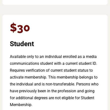
$30
Student
Available only to an individual enrolled as a media
communications student with a current student ID.
Requires verification of current student status to
activate membership. This membership belongs to
the individual and is non-transferable. Persons who
have previously been in the profession and going
for additional degrees are not eligible for Student
Membership.