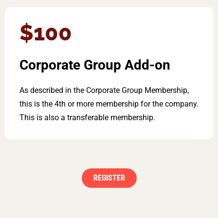
$100
Corporate Group Add-on
As described in the Corporate Group Membership,
this is the 4th or more membership for the company.
This is also a transferable membership.
REGISTER