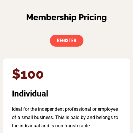
Membership Pricing
REGISTER
$100
Individual
Ideal for the independent professional or employee
of a small business. This is paid by and belongs to
the individual and is non-transferable.