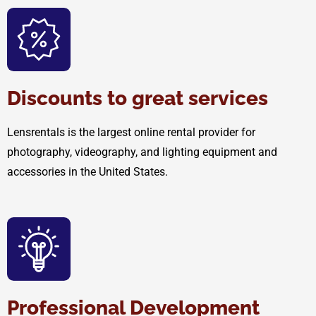
Discounts to great services
Lensrentals is the largest online rental provider for
photography, videography, and lighting equipment and
accessories in the United States.
Professional Development