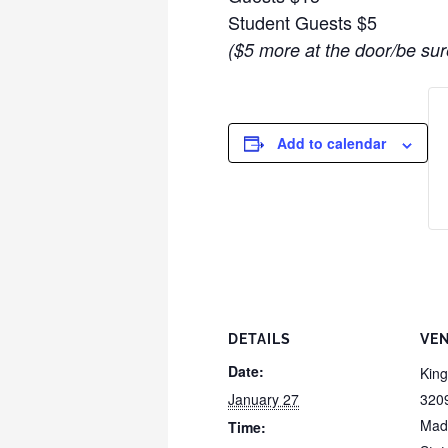
Student Guests $5
($5 more at the door/be sur
Add to calendar
DETAILS
VE
Date:
Kin
January 27
320
Mad
Time: