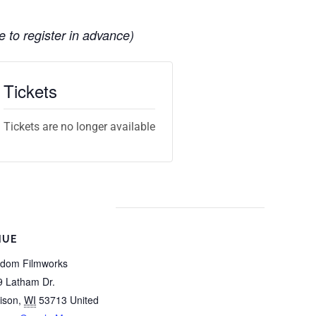
e to register in advance)
Tickets
Tickets are no longer available
NUE
gdom Filmworks
9 Latham Dr.
ison
,
WI
53713
United