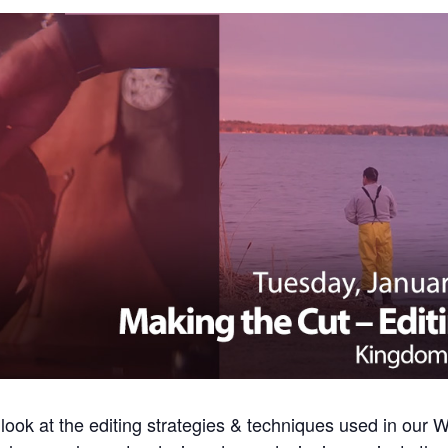
 look at the editing strategies & techniques used in ou