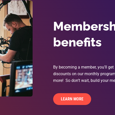
Membershi
benefits
By becoming a member, you’ll get 
discounts on our monthly programs
more! So don’t wait, build your me
LEARN MORE