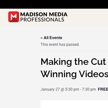
Skip
to
content
« All Events
This event has passed.
Making the Cut 
Winning Video
FREE
January 27 @ 5:30 pm
-
7:30 pm