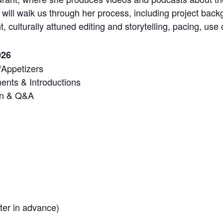
will walk us through her process, including project backg
, culturally attuned editing and storytelling, pacing, us
026
/Appetizers
nts & Introductions
on & Q&A
er in advance)