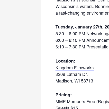
Wisconsin’s waters. Bonnie 
a fast-changing environment
Tuesday, January 27
th
, 2
5:30 – 6:00 PM Networking
6:00 – 6:10 PM Announceme
6:10 – 7:30 PM Presentati
Location:
Kingdom Filmworks
3209 Latham Dr.
Madison, WI 53713
Pricing:
MMP Members Free (Regist
Guests $15