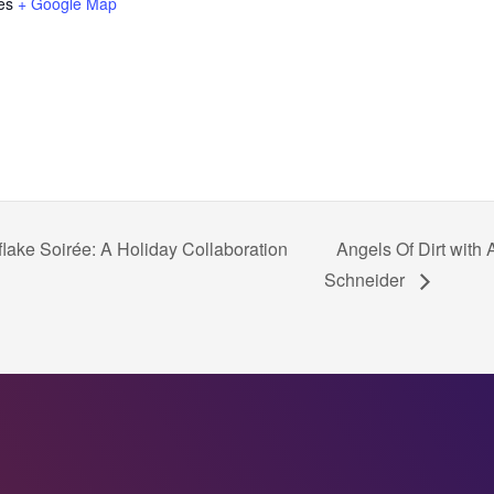
es
+ Google Map
lake Soirée: A Holiday Collaboration
Angels Of Dirt with
Schneider