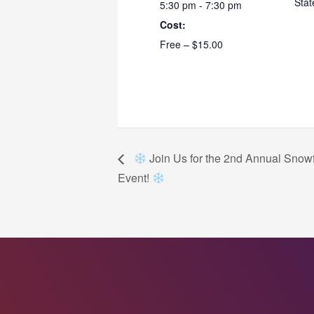
Stat
5:30 pm - 7:30 pm
Cost:
Free – $15.00
Join Us for the 2nd Annual Snowf
Event!