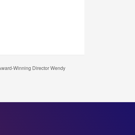
 Award-Winning Director Wendy