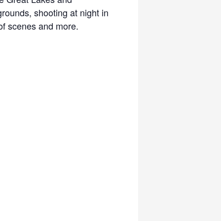
rounds, shooting at night in
e of scenes and more.