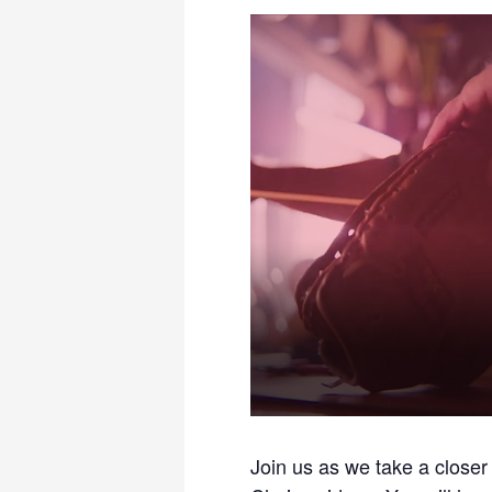
Join us as we take a closer