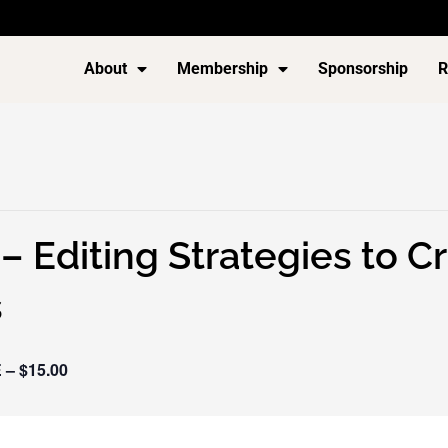
About
Membership
Sponsorship
R
– Editing Strategies to 
s
 – $15.00