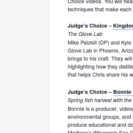
Choice videos. You will hea
techniques that make each 
Judge’s Choice –
Kingdo
The Glove Lab
Mike Palzkill (DP) and Kyle
Glove Lab in Phoenix, Arizo
brings to his craft. They wi
highlighting how they distil
that helps Chris share his 
Judge’s Choice –
Bonnie 
Spring fish harvest with th
Bonnie is a producer, video
environmental groups, and no
produce educational and do
Madison’s Wisconsin Sea G