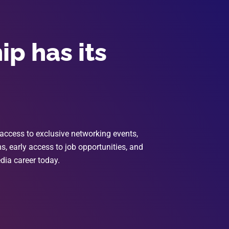
p has its
access to exclusive networking events,
, early access to job opportunities, and
dia career today.