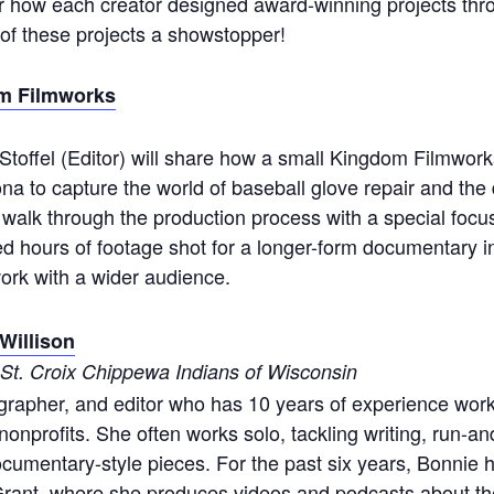
r how each creator designed award-winning projects thro
of these projects a showstopper!
m Filmworks
 Stoffel (Editor) will share how a small Kingdom Filmwor
na to capture the world of baseball glove repair and the 
ll walk through the production process with a special focu
led hours of footage shot for a longer-form documentary i
work with a wider audience.
Willison
e St. Croix Chippewa Indians of Wisconsin
grapher, and editor who has 10 years of experience worki
nprofits. She often works solo, tackling writing, run-and
cumentary-style pieces. For the past six years, Bonnie
rant, where she produces videos and podcasts about t