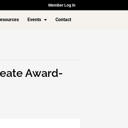
Member Log In
esources
Events
Contact
Create Award-