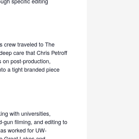
ugh specific editing
ks crew traveled to The
deep care that Chris Petroff
s on post-production,
nto a tight branded piece
ng with universities,
-gun filming, and editing to
 has worked for UW-
he Great Lakes and