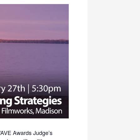
r WAVE Awards Judge’s