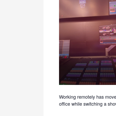
Working remotely has moved 
office while switching a sh