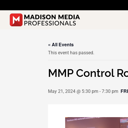
Skip
to
content
« All Events
This event has passed.
MMP Control Ro
FR
May 21, 2024 @ 5:30 pm
-
7:30 pm