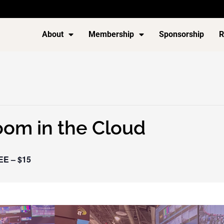
About
Membership
Sponsorship
R
om in the Cloud
EE – $15