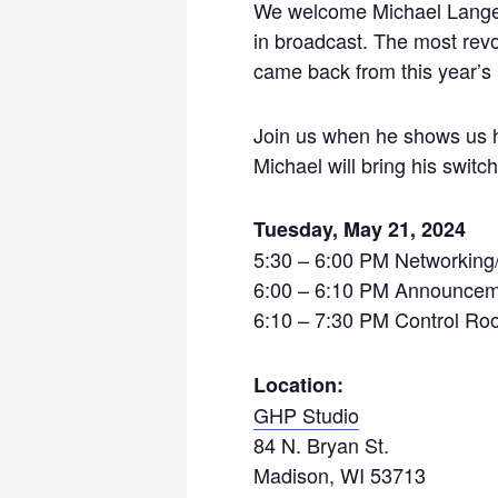
We welcome Michael Lange, 
in broadcast. The most revo
came back from this year’s 
Join us when he shows us h
Michael will bring his swit
Tuesday, May 21, 2024
5:30 – 6:00 PM Networking
6:00 – 6:10 PM Announceme
6:10 – 7:30 PM Control Roo
Location:
GHP Studio
84 N. Bryan St.
Madison, WI 53713