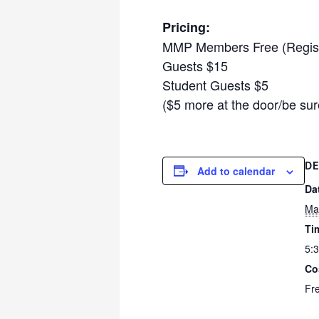
Pricing:
MMP Members Free (Regist
Guests $15
Student Guests $5
($5 more at the door/be sur
DE
Add to calendar
Da
Ma
Ti
5:
Co
Fr