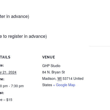
er in advance)
e to register in advance)
TAILS
VENUE
te:
GHP Studio
y 21, 2024
84 N. Bryan St
Madison
,
WI
53714
United
me:
States
+ Google Map
30 pm - 7:30 pm
st:
ee – $15