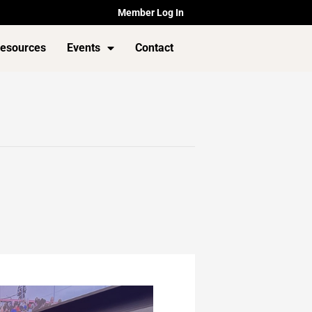
Member Log In
esources
Events
Contact