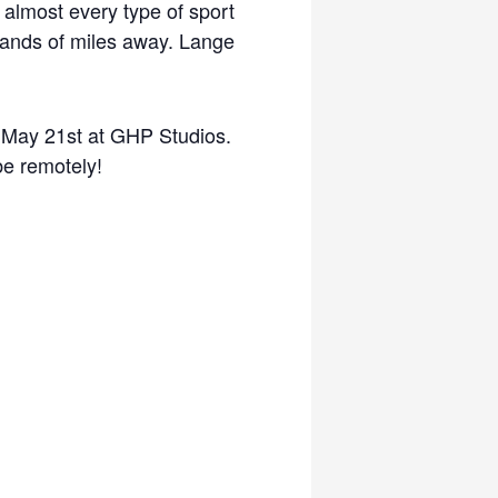
lmost every type of sport
usands of miles away. Lange
 May 21st at GHP Studios.
be remotely!