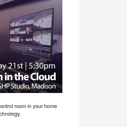
control room in your home
echnology.