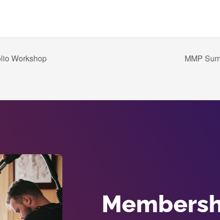
olio Workshop
MMP Summe
Membershi