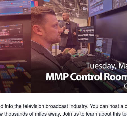
into the television broadcast industry. You can host a 
ow thousands of miles away. Join us to learn about this t