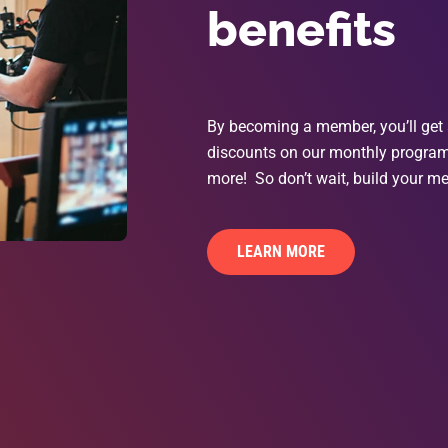
benefits
By becoming a member, you’ll get 
discounts on our monthly programs
more! So don’t wait, build your me
LEARN MORE