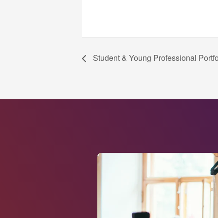
Student & Young Professional Portf