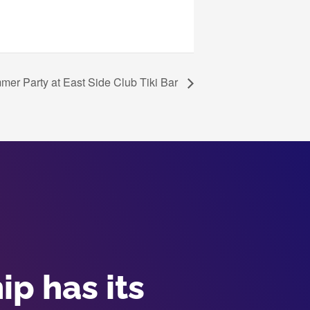
r Party at East Side Club Tiki Bar
p has its