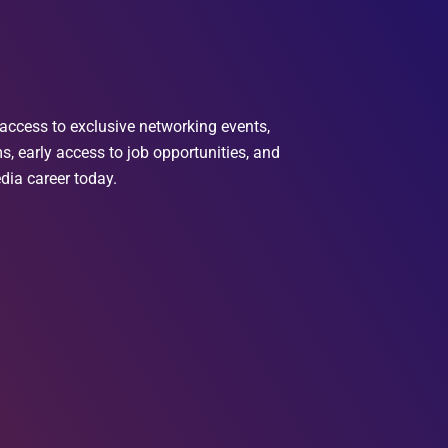
access to exclusive networking events,
, early access to job opportunities, and
dia career today.