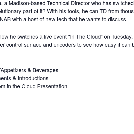
a Madison-based Technical Director who has switched a
lutionary part of it? With his tools, he can TD from tho
NAB with a host of new tech that he wants to discuss.
ow he switches a live event “In The Cloud” on Tuesday,
cher control surface and encoders to see how easy it can 
/Appetizers & Beverages
nts & Introductions
m in the Cloud Presentation