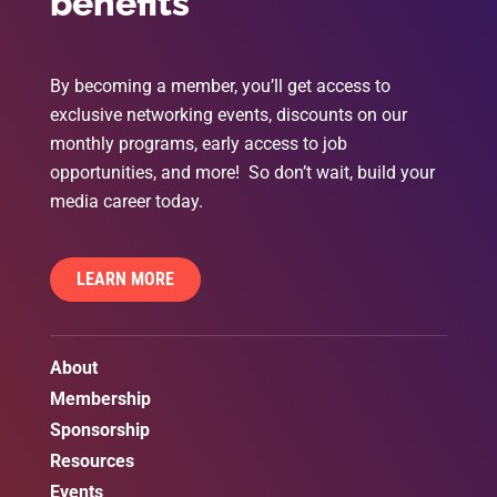
benefits
By becoming a member, you’ll get access to
exclusive networking events, discounts on our
monthly programs, early access to job
opportunities, and more! So don’t wait, build your
media career today.
LEARN MORE
About
Membership
Sponsorship
Resources
Events