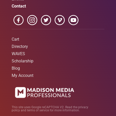
Contact
Cart
Directory
WAVES
Scholarship
Blog
My Account
This site uses Google reCAPTCHA V2. Read the
privacy
policy
and
terms of service
for more information.