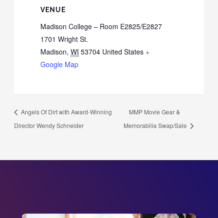
VENUE
Madison College – Room E2825/E2827
1701 Wright St.
Madison
,
WI
53704
United States
+
Google Map
Angels Of Dirt with Award-Winning
MMP Movie Gear &
Director Wendy Schneider
Memorabilia Swap/Sale