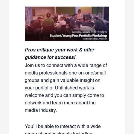
Pros critique your work & offer
guidance for success!
Join us to connect with a wide range of
media professionals one-on-one/small
groups and gain valuable insight on
your portfolio. Unfinished work is
welcome and you can simply come to
network and learn more about the
media industry.
You’ll be able to interact with a wide
range of professionals including