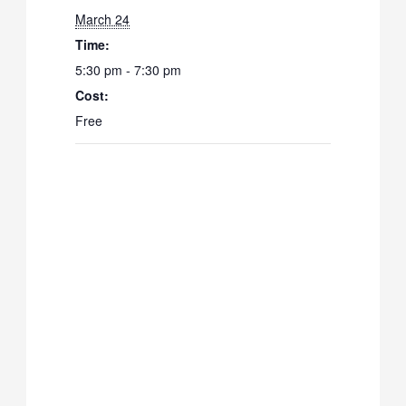
March 24
Time:
5:30 pm - 7:30 pm
Cost:
Free