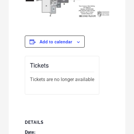
Add to calendar
Tickets
Tickets are no longer available
DETAILS
Date: