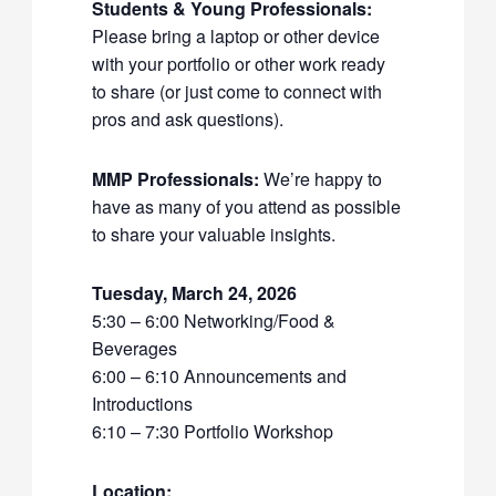
Students & Young Professionals:
Please bring a laptop or other device
with your portfolio or other work ready
to share (or just come to connect with
pros and ask questions).
MMP Professionals:
We’re happy to
have as many of you attend as possible
to share your valuable insights.
Tuesday, March 24, 2026
5:30 – 6:00 Networking/Food &
Beverages
6:00 – 6:10 Announcements and
Introductions
6:10 – 7:30 Portfolio Workshop
Location: