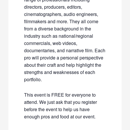
directors, producers, editors,
cinematographers, audio engineers,
filmmakers and more. They all come
from a diverse background in the
industry such as national/regional
commercials, web videos,
documentaries, and narrative film. Each
pro will provide a personal perspective
about their craft and help highlight the
strengths and weaknesses of each
portfolio.
This event is FREE for everyone to
attend. We just ask that you register
before the event to help us have
enough pros and food at our event.