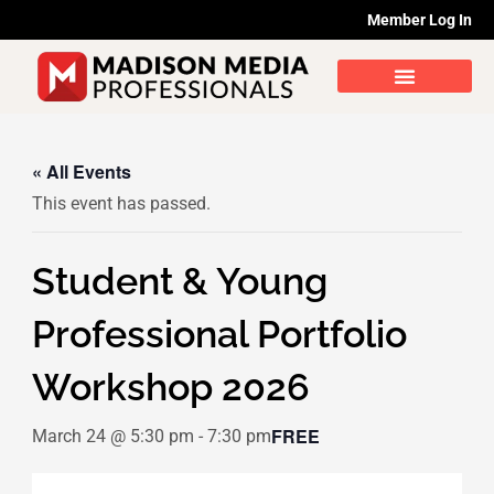
Skip
Member Log In
to
content
« All Events
This event has passed.
Student & Young
Professional Portfolio
Workshop 2026
FREE
March 24 @ 5:30 pm
-
7:30 pm