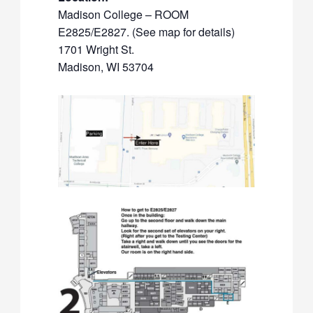
Madison College – ROOM
E2825/E2827. (See map for details)
1701 Wright St.
Madison, WI 53704