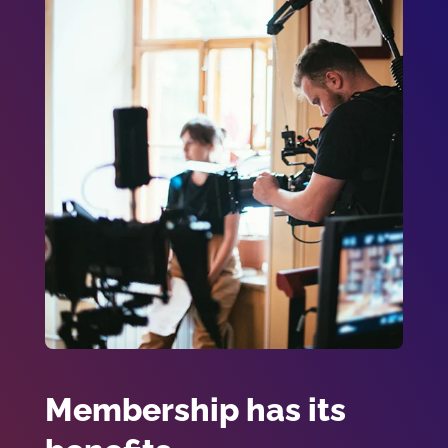
Membership has its