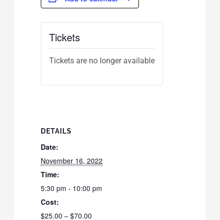
Tickets
Tickets are no longer available
DETAILS
Date:
November 16, 2022
Time:
5:30 pm - 10:00 pm
Cost:
$25.00 – $70.00