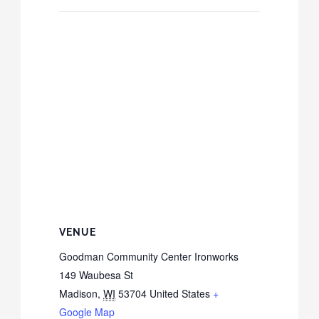
VENUE
Goodman Community Center Ironworks
149 Waubesa St
Madison
,
WI
53704
United States
+
Google Map