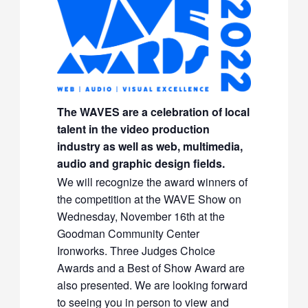
The WAVES are a celebration of local
talent in the video production
industry as well as web, multimedia,
audio and graphic design fields.
We will recognize the award winners of
the competition at the WAVE Show on
Wednesday, November 16th at the
Goodman Community Center
Ironworks. Three Judges Choice
Awards and a Best of Show Award are
also presented. We are looking forward
to seeing you in person to view and