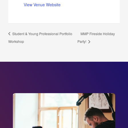
View Venue Website
Student & Young Professional Portfolio
MMP Fireside Holiday
Workshop
Party!