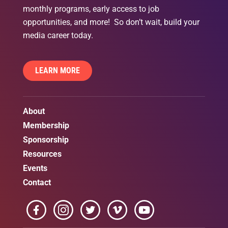
monthly programs, early access to job
opportunities, and more! So don’t wait, build your
media career today.
LEARN MORE
About
Membership
Sponsorship
Resources
Events
Contact