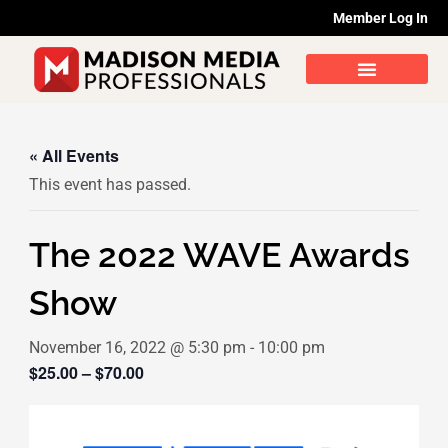
Skip
Member Log In
to
content
« All Events
This event has passed.
The 2022 WAVE Awards
Show
November 16, 2022 @ 5:30 pm
-
10:00 pm
$25.00 – $70.00