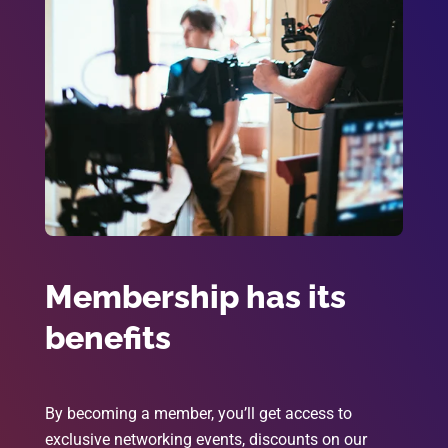
Membership has its
benefits
By becoming a member, you’ll get access to
exclusive networking events, discounts on our