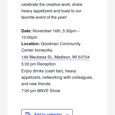
celebrate the creative work, share
heavy appetizers and toast to our
favorite event of the year!
Date:
November 16th, 5:30pm –
10:00pm
Location:
Goodman Community
Center Ironworks
149 Waubesa St., Madison, WI 53704
5:30 pm Reception
Enjoy drinks (cash bar), heavy
appetizers, networking with colleagues,
and new friends.
7:00 pm WAVE Show
Add to calendar