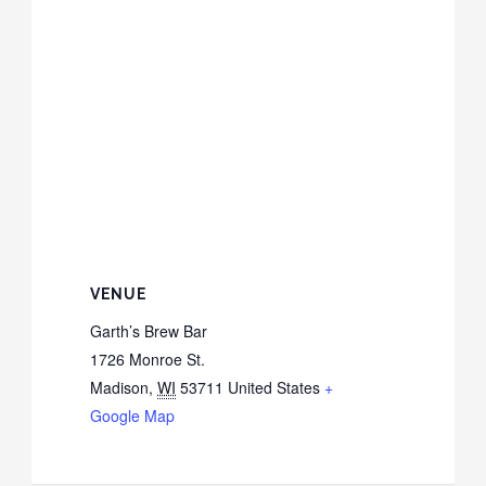
VENUE
Garth’s Brew Bar
1726 Monroe St.
Madison
,
WI
53711
United States
+
Google Map