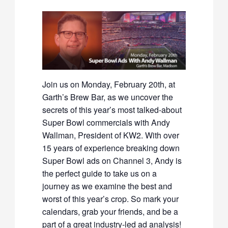
Join us on Monday, February 20th, at
Garth’s Brew Bar, as we uncover the
secrets of this year’s most talked-about
Super Bowl commercials with Andy
Wallman, President of KW2. With over
15 years of experience breaking down
Super Bowl ads on Channel 3, Andy is
the perfect guide to take us on a
journey as we examine the best and
worst of this year’s crop. So mark your
calendars, grab your friends, and be a
part of a great industry-led ad analysis!