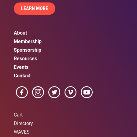
LEARN MORE
About
Membership
Sponsorship
Resources
Events
Contact
Cart
Directory
WAVES