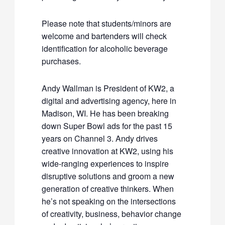
Please note that students/minors are
welcome and bartenders will check
identification for alcoholic beverage
purchases.
Andy Wallman is President of KW2, a
digital and advertising agency, here in
Madison, WI. He has been breaking
down Super Bowl ads for the past 15
years on Channel 3. Andy drives
creative innovation at KW2, using his
wide-ranging experiences to inspire
disruptive solutions and groom a new
generation of creative thinkers. When
he’s not speaking on the intersections
of creativity, business, behavior change