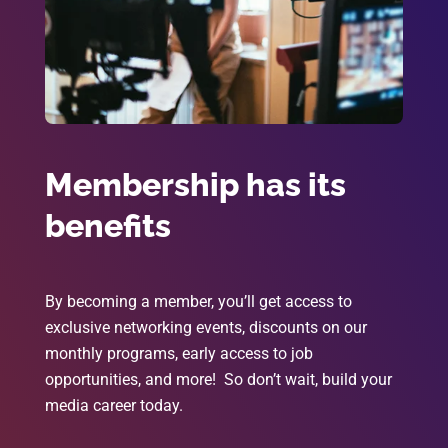
Membership has its
benefits
By becoming a member, you’ll get access to
exclusive networking events, discounts on our
monthly programs, early access to job
opportunities, and more! So don’t wait, build your
media career today.