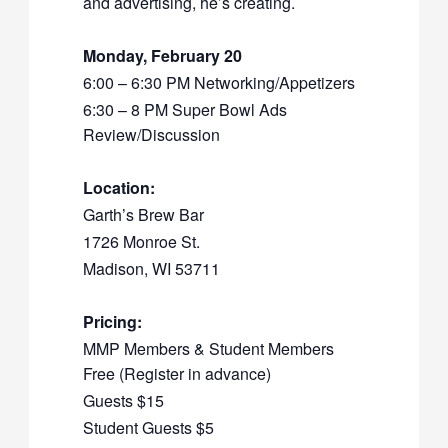
and advertising, he’s creating.
Monday, February 20
6:00 – 6:30 PM Networking/Appetizers
6:30 – 8 PM Super Bowl Ads
Review/Discussion
Location:
Garth’s Brew Bar
1726 Monroe St.
Madison, WI 53711
Pricing:
MMP Members & Student Members
Free (Register in advance)
Guests $15
Student Guests $5