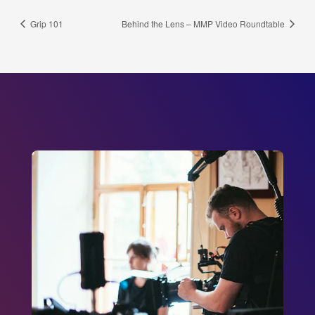
Grip 101
Behind the Lens – MMP Video Roundtable