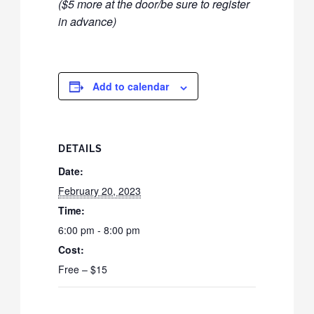
($5 more at the door/be sure to register
in advance)
Add to calendar
DETAILS
Date:
February 20, 2023
Time:
6:00 pm - 8:00 pm
Cost:
Free – $15