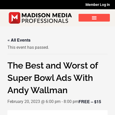
Skip
Member Log In
to
content
« All Events
This event has passed.
The Best and Worst of
Super Bowl Ads With
Andy Wallman
FREE – $15
February 20, 2023 @ 6:00 pm
-
8:00 pm