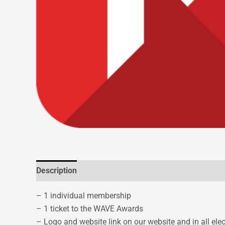
Description
– 1 individual membership
– 1 ticket to the WAVE Awards
– Logo and website link on our website and in all el