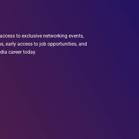
access to exclusive networking events,
, early access to job opportunities, and
dia career today.