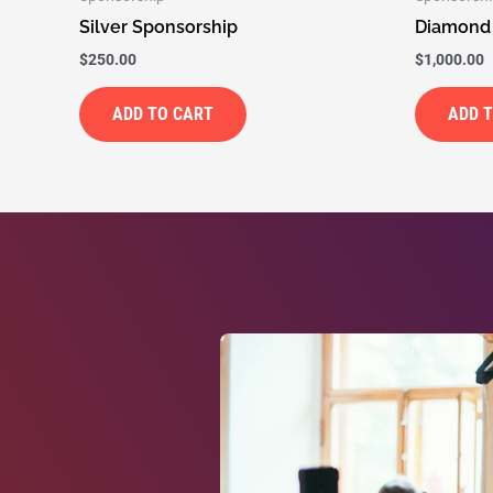
Silver Sponsorship
Diamond
$
250.00
$
1,000.00
ADD TO CART
ADD 