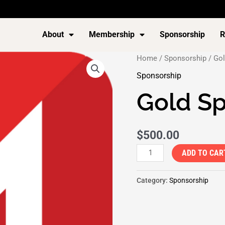
About
Membership
Sponsorship
R
Gold
Home
/
Sponsorship
/ Gol
Sponsorship
Sponsorship
quantity
Gold S
$
500.00
ADD TO CAR
Category:
Sponsorship