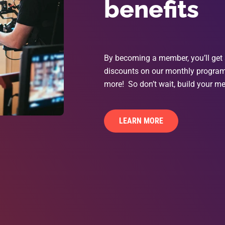
benefits
By becoming a member, you’ll get 
discounts on our monthly programs
more! So don’t wait, build your me
LEARN MORE