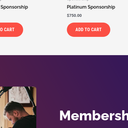
 Sponsorship
Platinum Sponsorship
$
750.00
TO CART
ADD TO CART
Membershi