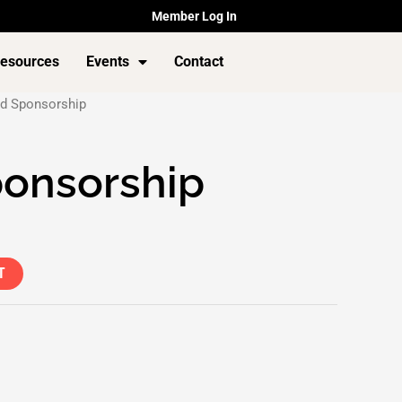
Member Log In
esources
Events
Contact
d Sponsorship
ponsorship
T