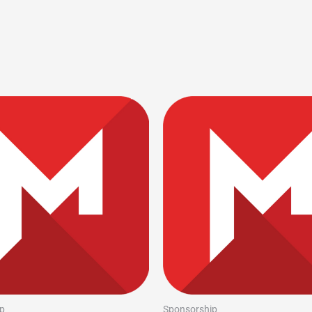
p
Sponsorship