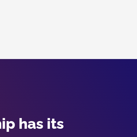
p has its