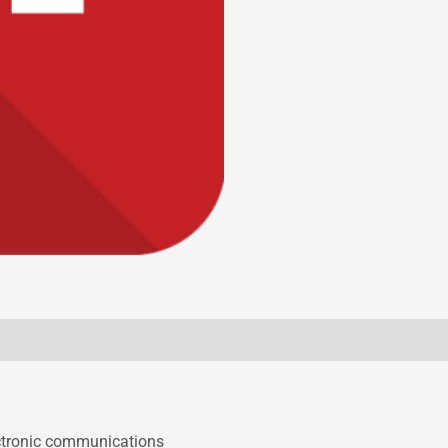
ectronic communications