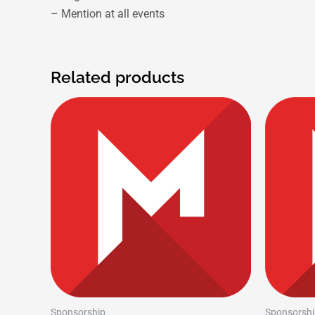
– Mention at all events
Related products
Sponsorship
Sponsorshi