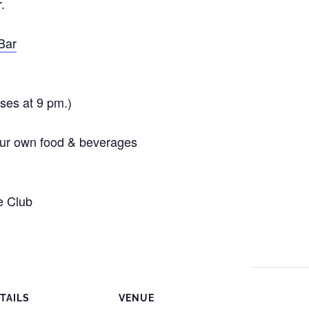
.
Bar
oses at 9 pm.)
your own food & beverages
e Club
TAILS
VENUE