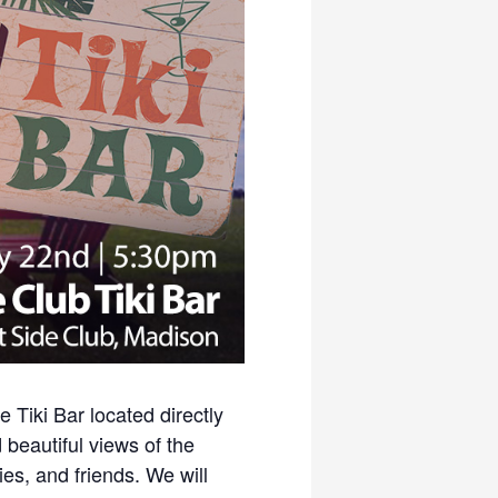
Tiki Bar located directly
 beautiful views of the
es, and friends. We will