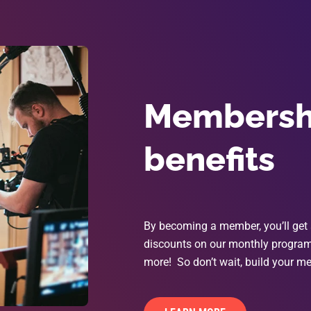
Membershi
benefits
By becoming a member, you’ll get 
discounts on our monthly programs
more! So don’t wait, build your me