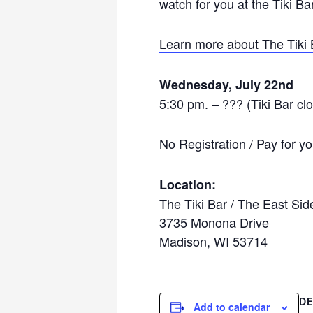
watch for you at the Tiki Bar
Learn more about The Tiki 
Wednesday, July 22nd
5:30 pm. – ??? (Tiki Bar cl
No Registration / Pay for 
Location:
The Tiki Bar /
The East Sid
3735 Monona Drive
Madison, WI 53714
DE
Add to calendar