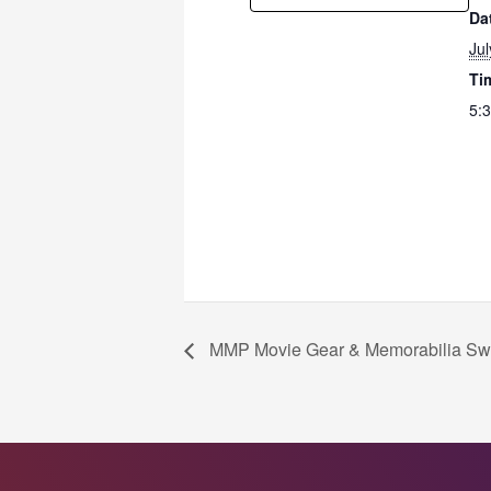
Da
Jul
Ti
5:
MMP Movie Gear & Memorabilia Sw