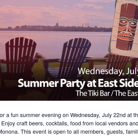
for a fun summer evening on Wednesday, July 22nd at the 
Enjoy craft beers, cocktails, food from local vendors and
nona. This event is open to all members, guests, famili