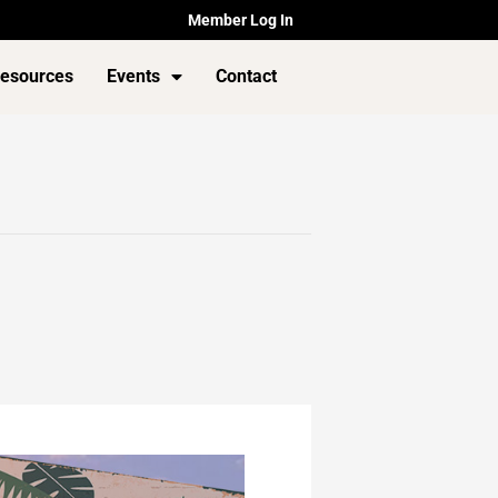
Member Log In
esources
Events
Contact