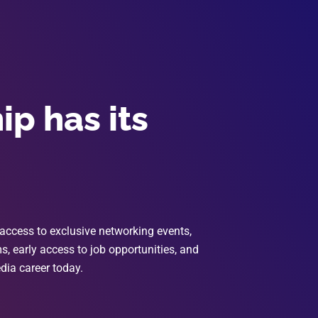
p has its
access to exclusive networking events,
, early access to job opportunities, and
dia career today.