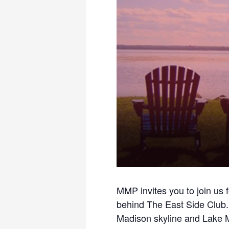
MMP invites you to join us 
behind The East Side Club. 
Madison skyline and Lake Mo