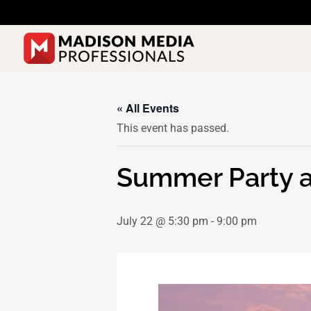
Skip
to
content
« All Events
This event has passed.
Summer Party at
July 22 @ 5:30 pm
-
9:00 pm