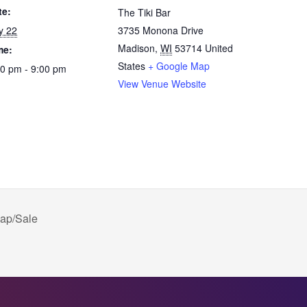
te:
The Tiki Bar
y 22
3735 Monona Drive
Madison
,
WI
53714
United
me:
States
+ Google Map
30 pm - 9:00 pm
View Venue Website
ap/Sale