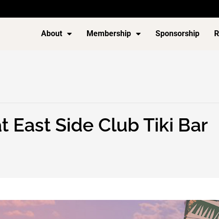
About
Membership
Sponsorship
R
 East Side Club Tiki Bar