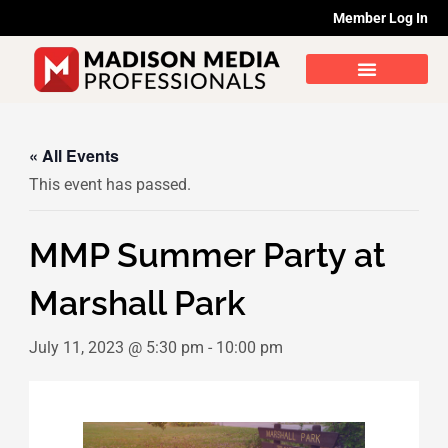
Skip
Member Log In
to
content
« All Events
This event has passed.
MMP Summer Party at
Marshall Park
July 11, 2023 @ 5:30 pm
-
10:00 pm