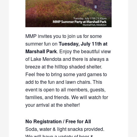
MMP invites you to join us for some
summer fun on
Tuesday, July 11th at
Marshall Park
. Enjoy the beautiful view
of Lake Mendota and there is always a
breeze at the hilltop shaded shelter.
Feel free to bring some yard games to
add to the fun and lawn chairs. This
event is open to all members, guests,
families, and friends. We will watch for
your arrival at the shelter!
No Registration / Free for All
Soda, water & light snacks provided.
We will have a variety of beer &