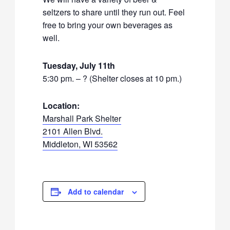
seltzers to share until they run out. Feel
free to bring your own beverages as
well.
Tuesday, July 11th
5:30 pm. – ? (Shelter closes at 10 pm.)
Location:
Marshall Park Shelter
2101 Allen Blvd.
Middleton, WI 53562
Add to calendar