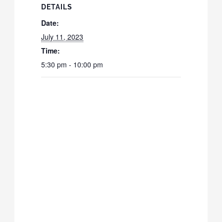
DETAILS
Date:
July 11, 2023
Time:
5:30 pm - 10:00 pm