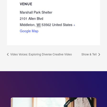
VENUE
Marshall Park Shelter
2101 Allen Blvd
Middleton
,
WI
53562
United States
+
Google Map
Video Voices: Exploring Diverse Creative Video
Show & Tell