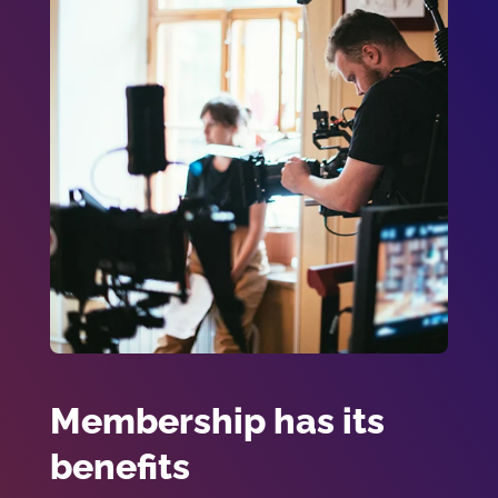
Membership has its
benefits