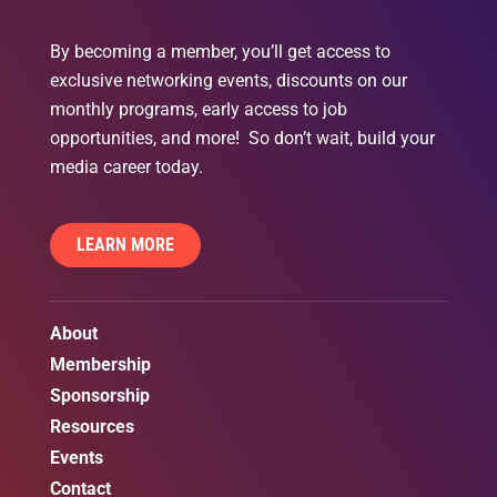
By becoming a member, you’ll get access to
exclusive networking events, discounts on our
monthly programs, early access to job
opportunities, and more! So don’t wait, build your
media career today.
LEARN MORE
About
Membership
Sponsorship
Resources
Events
Contact